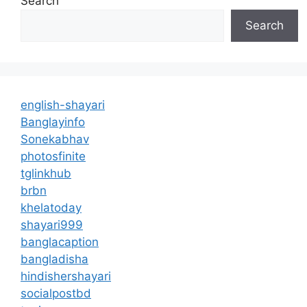
Search
Search
english-shayari
Banglayinfo
Sonekabhav
photosfinite
tglinkhub
brbn
khelatoday
shayari999
banglacaption
bangladisha
hindishershayari
socialpostbd