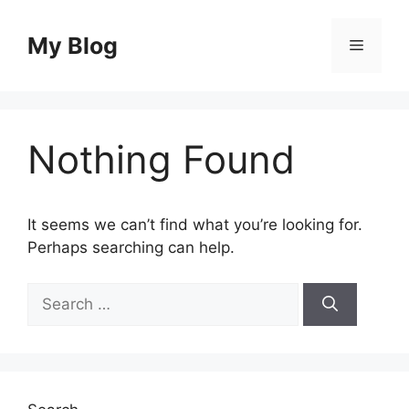
Skip
to
My Blog
Menu
content
Nothing Found
It seems we can’t find what you’re looking for.
Perhaps searching can help.
Search
for: