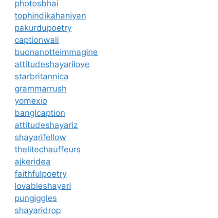
photosbhai
tophindikahaniyan
pakurdupoetry
captionwali
buonanotteimmagine
attitudeshayarilove
starbritannica
grammarrush
yomexio
banglcaption
attitudeshayariz
shayarifellow
thelitechauffeurs
ajkeridea
faithfulpoetry
lovableshayari
pungiggles
shayaridrop