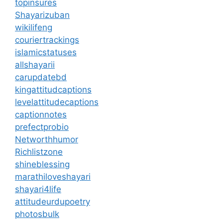
topinsures
Shayarizuban
wikilifeng
couriertrackings
islamicstatuses
allshayarii
carupdatebd
kingattitudcaptions
levelattitudecaptions
captionnotes
prefectprobio
Networthhumor
Richlistzone
shineblessing
marathiloveshayari
shayari4life
attitudeurdupoetry
photosbulk